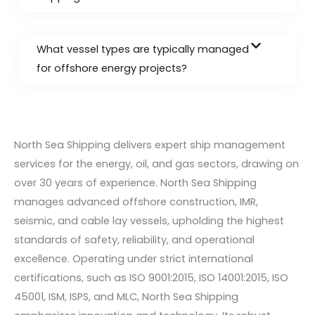
What vessel types are typically managed
for offshore energy projects?
North Sea Shipping delivers expert ship management
services for the energy, oil, and gas sectors, drawing on
over 30 years of experience. North Sea Shipping
manages advanced offshore construction, IMR,
seismic, and cable lay vessels, upholding the highest
standards of safety, reliability, and operational
excellence. Operating under strict international
certifications, such as ISO 9001:2015, ISO 14001:2015, ISO
45001, ISM, ISPS, and MLC, North Sea Shipping