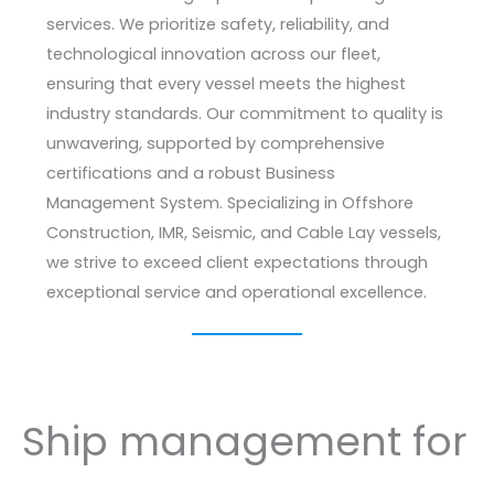
services. We prioritize safety, reliability, and
technological innovation across our fleet,
ensuring that every vessel meets the highest
industry standards. Our commitment to quality is
unwavering, supported by comprehensive
certifications and a robust Business
Management System. Specializing in Offshore
Construction, IMR, Seismic, and Cable Lay vessels,
we strive to exceed client expectations through
exceptional service and operational excellence.
Ship management for