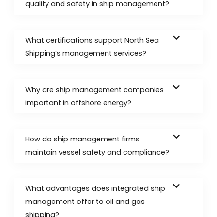
quality and safety in ship management?
What certifications support North Sea
Shipping’s management services?
Why are ship management companies
important in offshore energy?
How do ship management firms
maintain vessel safety and compliance?
What advantages does integrated ship
management offer to oil and gas
shipping?