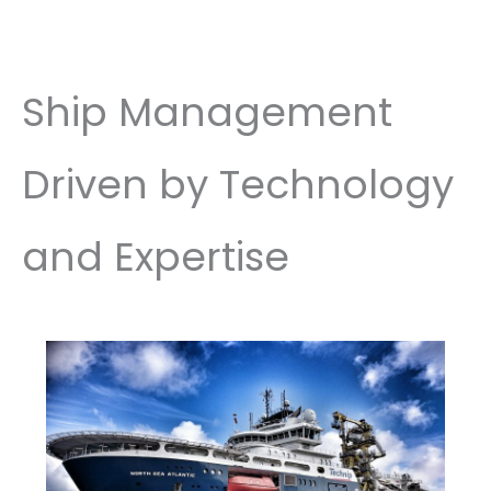
Ship Management
Driven by Technology
and Expertise