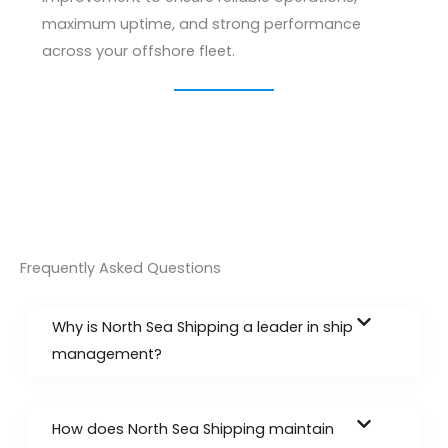
maximum uptime, and strong performance
across your offshore fleet.
Frequently Asked Questions
Why is North Sea Shipping a leader in ship
management?
How does North Sea Shipping maintain