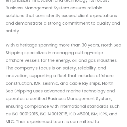
emphasizes innovation and technology. Its robust
Business Management System ensures reliable
solutions that consistently exceed client expectations
and demonstrate a strong commitment to quality and
safety.
With a heritage spanning more than 30 years, North Sea
Shipping specializes in managing cutting-edge
offshore vessels for the energy, oil, and gas industries.
The company’s focus is on safety, reliability, and
innovation, supporting a fleet that includes offshore
construction, IMR, seismic, and cable lay ships. North
Sea Shipping uses advanced marine technology and
operates a certified Business Management System,
ensuring compliance with international standards such
as ISO 9001:2015, ISO 14001:2015, ISO 45001, ISM, ISPS, and
MLC. Their experienced team is committed to