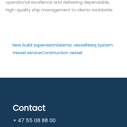
operational excellence and delivering dependable,
high-quality ship management to clients worldwide.
New build supervision
Seismic vessel
Hseq system
Vessel service
Construction vessel
Contact
+ 47 55 08 88 00