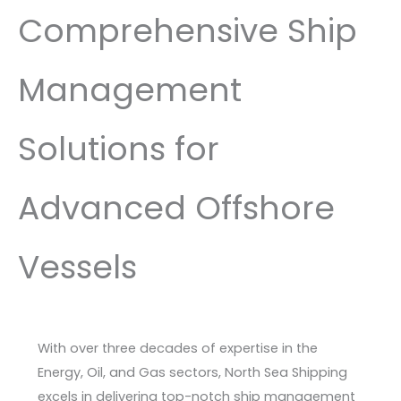
Comprehensive Ship
Management
Solutions for
Advanced Offshore
Vessels
With over three decades of expertise in the
Energy, Oil, and Gas sectors, North Sea Shipping
excels in delivering top-notch ship management