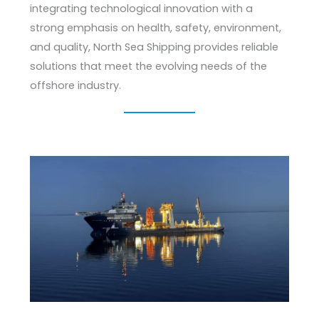
integrating technological innovation with a
strong emphasis on health, safety, environment,
and quality, North Sea Shipping provides reliable
solutions that meet the evolving needs of the
offshore industry.