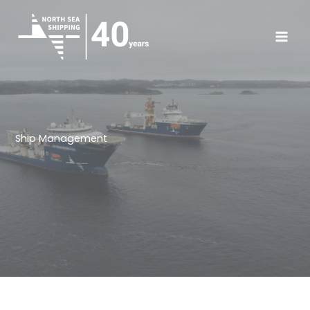
Skip
to
content
Ship Management