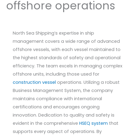
offshore operations
North Sea Shipping’s expertise in ship
management covers a wide range of advanced
offshore vessels, with each vessel maintained to
the highest standards of safety and operational
efficiency. The team excels in managing complex
offshore units, including those used for
construction vessel
operations. Utilizing a robust
Business Management System, the company
maintains compliance with international
certifications and encourages ongoing
innovation. Dedication to quality and safety is
evident in the comprehensive
HSEQ system
that
supports every aspect of operations. By