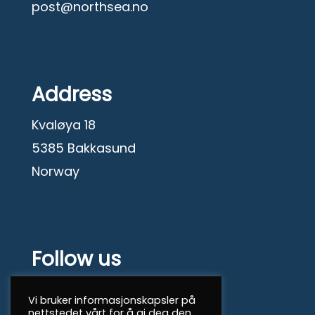
post@northsea.no
Address
Kvaløya 18
5385 Bakkasund
Norway
Follow us
Facebook
Vi bruker informasjonskapsler på
nettstedet vårt for å gi deg den