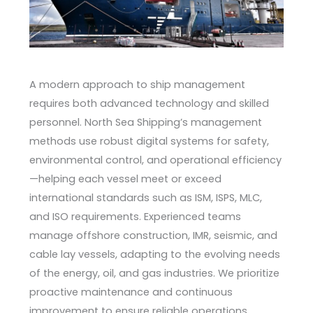
A modern approach to ship management
requires both advanced technology and skilled
personnel. North Sea Shipping’s management
methods use robust digital systems for safety,
environmental control, and operational efficiency
—helping each vessel meet or exceed
international standards such as ISM, ISPS, MLC,
and ISO requirements. Experienced teams
manage offshore construction, IMR, seismic, and
cable lay vessels, adapting to the evolving needs
of the energy, oil, and gas industries. We prioritize
proactive maintenance and continuous
improvement to ensure reliable operations,