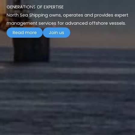
GENERATIONS OF EXPERTISE
North Sea Shipping owns, operates and provides expert
management services for advanced offshore vessels.
Read more
Join us