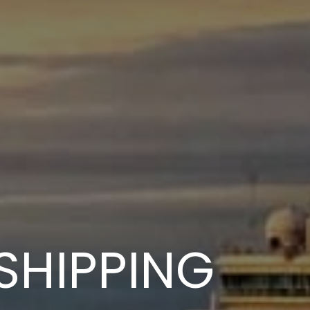
SHIPPING