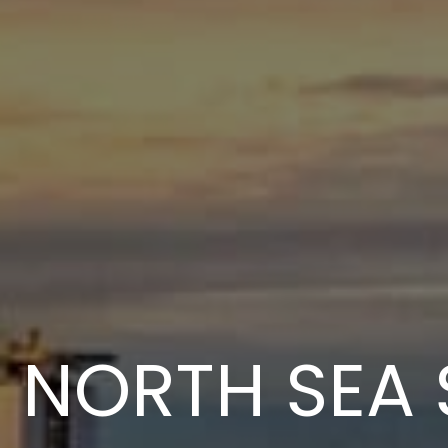
NORTH SEA 